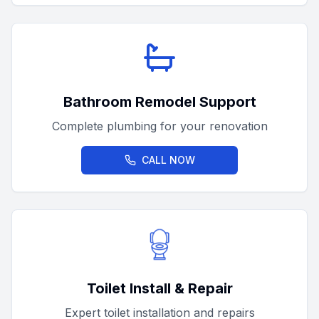
Bathroom Remodel Support
Complete plumbing for your renovation
CALL NOW
Toilet Install & Repair
Expert toilet installation and repairs