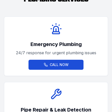
Emergency Plumbing
24/7 response for urgent plumbing issues
CALL NOW
Pipe Repair & Leak Detection