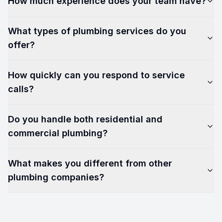
How much experience does your team have?
What types of plumbing services do you
offer?
How quickly can you respond to service
calls?
Do you handle both residential and
commercial plumbing?
What makes you different from other
plumbing companies?