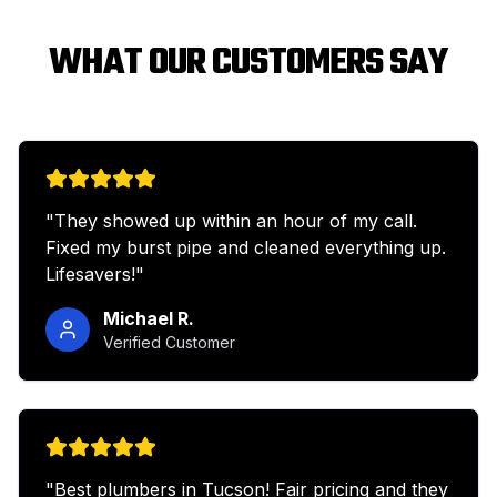
WHAT OUR CUSTOMERS SAY
"
They showed up within an hour of my call.
Fixed my burst pipe and cleaned everything up.
Lifesavers!
"
Michael R.
Verified Customer
"
Best plumbers in Tucson! Fair pricing and they