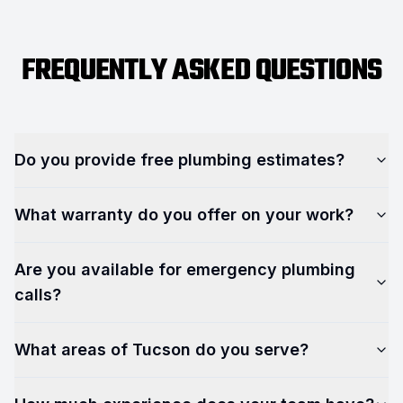
FREQUENTLY ASKED QUESTIONS
Do you provide free plumbing estimates?
What warranty do you offer on your work?
Are you available for emergency plumbing
calls?
What areas of Tucson do you serve?