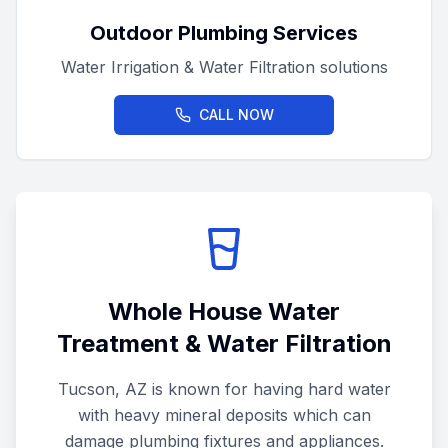
Outdoor Plumbing Services
Water Irrigation & Water Filtration solutions
CALL NOW
Whole House Water
Treatment & Water Filtration
Tucson, AZ is known for having hard water
with heavy mineral deposits which can
damage plumbing fixtures and appliances.