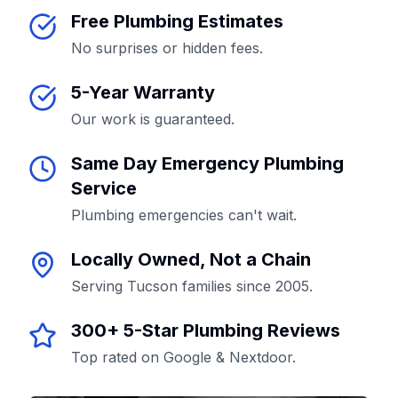
Free Plumbing Estimates
No surprises or hidden fees.
5-Year Warranty
Our work is guaranteed.
Same Day Emergency Plumbing
Service
Plumbing emergencies can't wait.
Locally Owned, Not a Chain
Serving Tucson families since 2005.
300+ 5-Star Plumbing Reviews
Top rated on Google & Nextdoor.