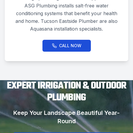
ASG Plumbing installs salt-free water
conditioning systems that benefit your health
and home. Tucson Eastside Plumber are also
Aquasana installation specialists.
CALL NOW
EXPERT IRRIGATION & OUTDOOR
PLUMBING
Keep Your Landscape Beautiful Year-
Round