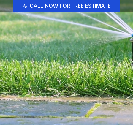
CALL NOW FOR FREE ESTIMATE