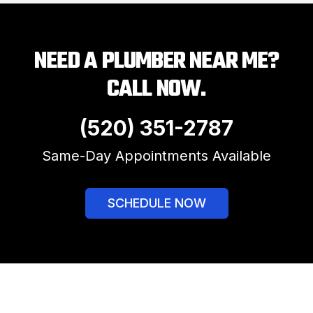
NEED A PLUMBER NEAR ME?
CALL NOW.
(520) 351-2787
Same-Day Appointments Available
SCHEDULE NOW