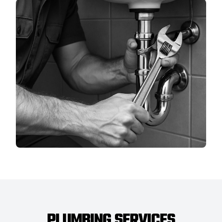
PLUMBING SERVICES