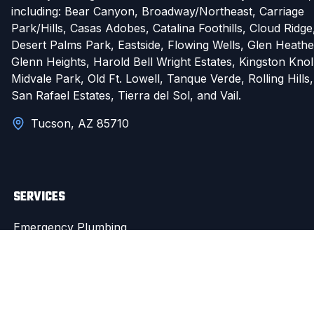
including: Bear Canyon, Broadway/Northeast, Carriage
Park/Hills, Casas Adobes, Catalina Foothills, Cloud Ridge
Desert Palms Park, Eastside, Flowing Wells, Glen Heathe
Glenn Heights, Harold Bell Wright Estates, Kingston Knol
Midvale Park, Old Ft. Lowell, Tanque Verde, Rolling Hills,
San Rafael Estates, Tierra del Sol, and Vail.
Tucson, AZ 85710
SERVICES
Emergency Plumbing
Pipe Repair & Leak Detection
Drain Cleaning
Water Heater Repair