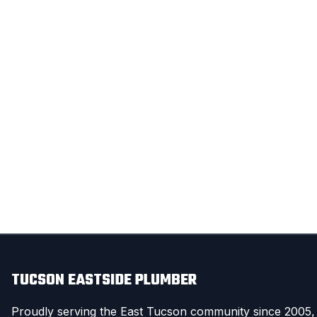
TUCSON EASTSIDE PLUMBER
Proudly serving the East Tucson community since 2005,