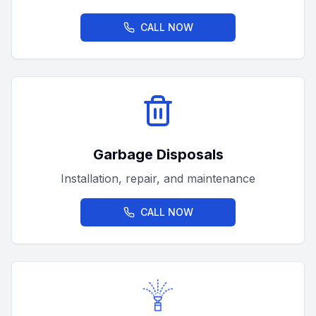
CALL NOW
Garbage Disposals
Installation, repair, and maintenance
CALL NOW