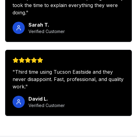
took the time to explain everything they were
doing.
"
Sarah T.
Verified Customer
"
Third time using Tucson Eastside and they
never disappoint. Fast, professional, and quality
work.
"
David L.
Verified Customer