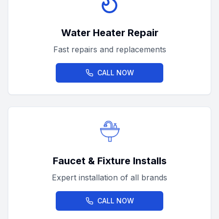
Water Heater Repair
Fast repairs and replacements
CALL NOW
Faucet & Fixture Installs
Expert installation of all brands
CALL NOW