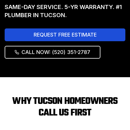
SAME-DAY SERVICE. 5-YR WARRANTY. #1
PLUMBER IN TUCSON.
REQUEST FREE ESTIMATE
CALL NOW: (520) 351-2787
WHY TUCSON HOMEOWNERS
CALL US FIRST