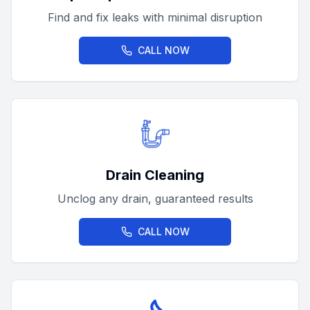
Find and fix leaks with minimal disruption
CALL NOW
Drain Cleaning
Unclog any drain, guaranteed results
CALL NOW