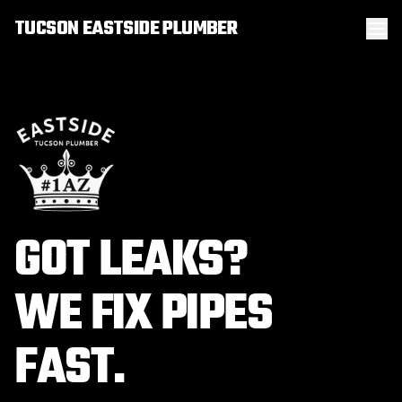
TUCSON EASTSIDE PLUMBER
GOT LEAKS?
WE FIX PIPES
FAST.